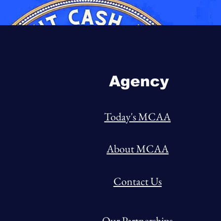
Agency
Today's MCAA
About MCAA
Contact Us
Our Partnerships