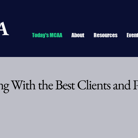
A
Today's MCAA
About
Resources
Even
g With the Best Clients and P