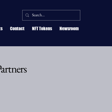
ts
Contact
NFT Tokens
Newsroom
artners