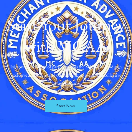
Start Your Journey
with MCAA
Join our growing list of partners across the MCA space and gain
exclusive access to attend our networking events and collective
lobbying efforts
Start Now