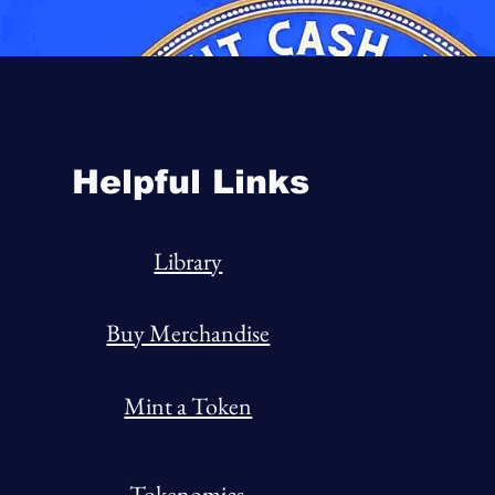
Helpful Links
Library
Buy Merchandise
Mint a Token
Tokenomics