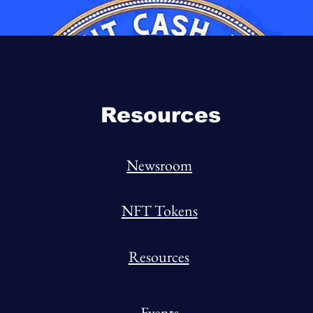
Resources
Newsroom
NFT Tokens
Resources
Events