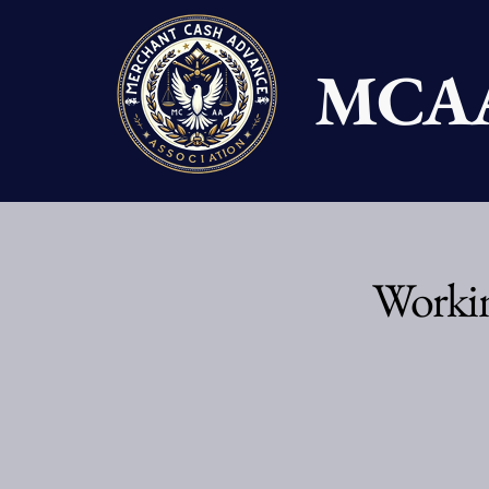
MCA
Workin